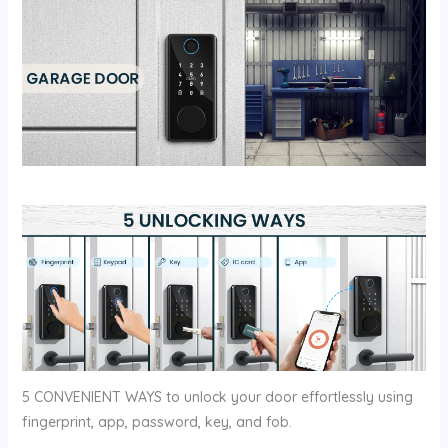
5 CONVENIENT WAYS to unlock your door effortlessly using
fingerprint, app, password, key, and fob.