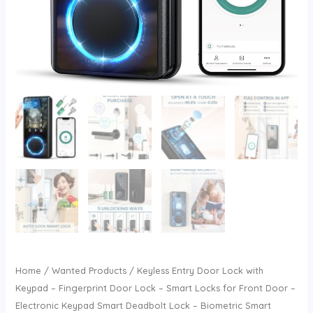
Home
/
Wanted Products
/ Keyless Entry Door Lock with
Keypad – Fingerprint Door Lock – Smart Locks for Front Door –
Electronic Keypad Smart Deadbolt Lock – Biometric Smart