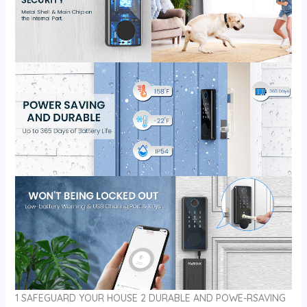
1 SAFEGUARD YOUR HOUSE 2 DURABLE AND POWE-RSAVING