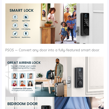
PSOS — Convert any door into a fully-featured smart door.