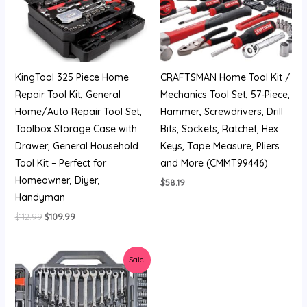
KingTool 325 Piece Home
CRAFTSMAN Home Tool Kit /
Repair Tool Kit, General
Mechanics Tool Set, 57-Piece,
Home/Auto Repair Tool Set,
Hammer, Screwdrivers, Drill
Toolbox Storage Case with
Bits, Sockets, Ratchet, Hex
Drawer, General Household
Keys, Tape Measure, Pliers
Tool Kit – Perfect for
and More (CMMT99446)
Homeowner, Diyer,
$
58.19
Handyman
$
112.99
$
109.99
Original
Current
Sale!
price
price
was:
is:
$209.99.
$126.48.