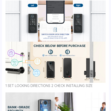
1 SET LOCKING DIRECTIONS 2 CHECK INSTALLING SIZE