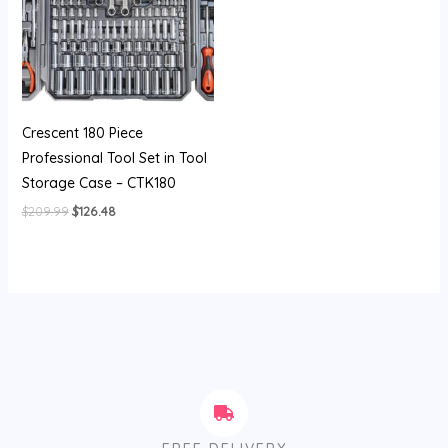
Crescent 180 Piece
Professional Tool Set in Tool
Storage Case – CTK180
$
209.99
$
126.48