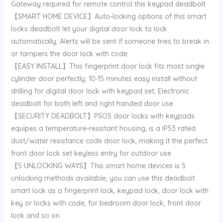
Gateway required for remote control this keypad deadbolt
【SMART HOME DEVICE】Auto-locking options of this smart
locks deadbolt let your digital door lock to lock
automatically; Alerts will be sent if someone tries to break in
or tampers the door lock with code
【EASY INSTALL】This fingerprint door lock fits most single
cylinder door perfectly; 10-15 minutes easy install without
drilling for digital door lock with keypad set; Electronic
deadbolt for both left and right handed door use
【SECURITY DEADBOLT】PSOS door locks with keypads
equipes a temperature-resistant housing, is a IP53 rated
dust/water resistance code door lock, making it the perfect
front door lock set keyless entry for outdoor use
【5 UNLOCKING WAYS】This smart home devices is 5
unlocking methods available, you can use this deadbolt
smart lock as a fingerprint lock, keypad lock, door lock with
key or locks with code, for bedroom door lock, front door
lock and so on