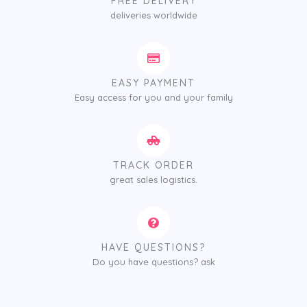
FREE DELIVERY
deliveries worldwide
EASY PAYMENT
Easy access for you and your family
TRACK ORDER
great sales logistics.
HAVE QUESTIONS?
Do you have questions? ask