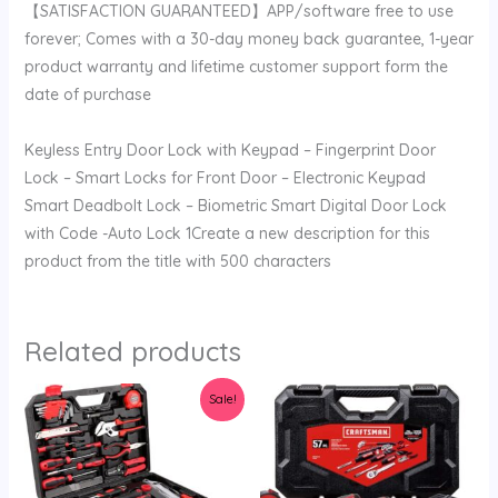
【SATISFACTION GUARANTEED】APP/software free to use
forever; Comes with a 30-day money back guarantee, 1-year
product warranty and lifetime customer support form the
date of purchase
Keyless Entry Door Lock with Keypad – Fingerprint Door
Lock – Smart Locks for Front Door – Electronic Keypad
Smart Deadbolt Lock – Biometric Smart Digital Door Lock
with Code -Auto Lock 1Create a new description for this
product from the title with 500 characters
Related products
Original
Current
Sale!
price
price
was:
is:
$112.99.
$109.99.