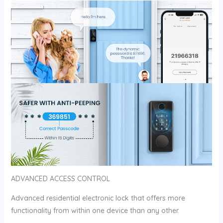
ADVANCED ACCESS CONTROL
Advanced residential electronic lock that offers more
functionality from within one device than any other.