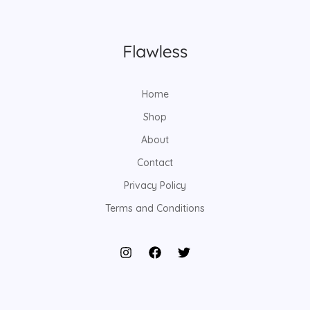
Home
Shop
About
Contact
Privacy Policy
Terms and Conditions