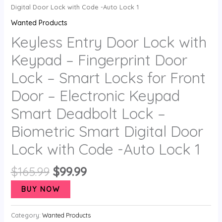
Digital Door Lock with Code -Auto Lock 1
Wanted Products
Keyless Entry Door Lock with
Keypad – Fingerprint Door
Lock – Smart Locks for Front
Door – Electronic Keypad
Smart Deadbolt Lock –
Biometric Smart Digital Door
Lock with Code -Auto Lock 1
$
165.99
$
99.99
BUY NOW
Category:
Wanted Products