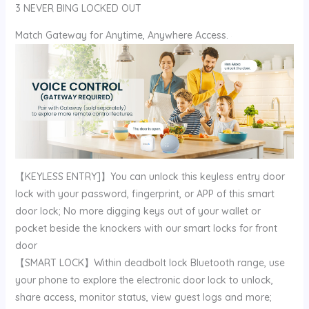
3 NEVER BING LOCKED OUT
Match Gateway for Anytime, Anywhere Access.
【KEYLESS ENTRY]】You can unlock this keyless entry door
lock with your password, fingerprint, or APP of this smart
door lock; No more digging keys out of your wallet or
pocket beside the knockers with our smart locks for front
door
【SMART LOCK】Within deadbolt lock Bluetooth range, use
your phone to explore the electronic door lock to unlock,
share access, monitor status, view guest logs and more;