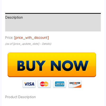
Description
Reviews (0)
Price:
[price_with_discount]
(as of [price_update_date] –
Details
)
Product Description