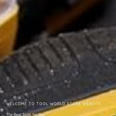
WELCOME TO TOOL WORLD STORE WEBSITE
The Best Tools for You