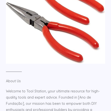
About Us
Welcome to Tool Station, your ultimate resource for high-
quality tools and expert advice. Founded in [Ano de
Fundação], our mission has been to empower both DIY
enthusiasts and professional builders by providing a