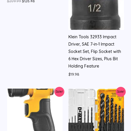
$
209.99
$
126.48
Klein Tools 32933 Impact
Driver, SAE 7-in-1 Impact
Socket Set, Flip Socket with
6 Hex Driver Sizes, Plus Bit
Holding Feature
$
19.98
Original
Current
Original
Current
Sale!
Sale!
price
price
price
price
was:
is:
was:
is:
$84.00.
$34.99.
$16.99.
$9.98.