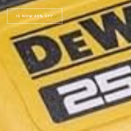
IS NOW 40% OFF