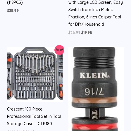
(118PCS)
with Large LCD Screen, Easy
Switch from Inch Metric
$
35.99
Fraction, 6 Inch Caliper Tool
for DIY/Household
$
26.99
$
19.98
Original
Current
Sale!
price
price
was:
is:
$209.99.
$126.48.
Crescent 180 Piece
Professional Tool Set in Tool
Storage Case – CTK180