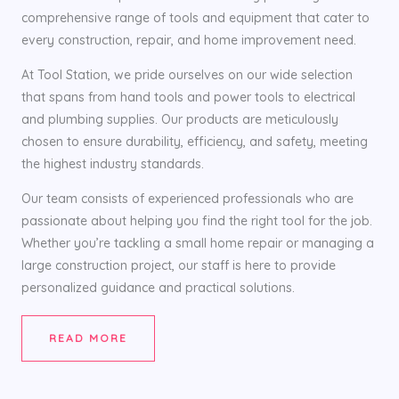
comprehensive range of tools and equipment that cater to
every construction, repair, and home improvement need.
At Tool Station, we pride ourselves on our wide selection
that spans from hand tools and power tools to electrical
and plumbing supplies. Our products are meticulously
chosen to ensure durability, efficiency, and safety, meeting
the highest industry standards.
Our team consists of experienced professionals who are
passionate about helping you find the right tool for the job.
Whether you’re tackling a small home repair or managing a
large construction project, our staff is here to provide
personalized guidance and practical solutions.
READ MORE