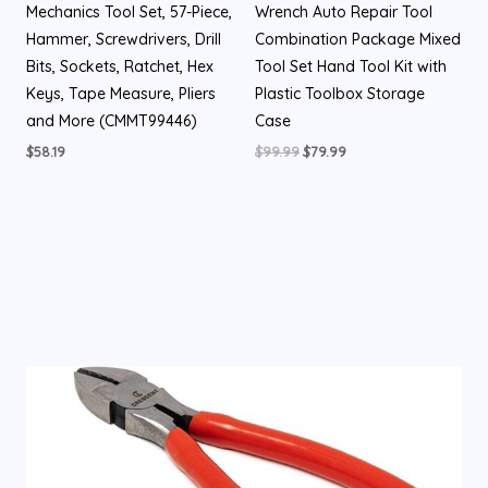
Mechanics Tool Set, 57-Piece,
Wrench Auto Repair Tool
Hammer, Screwdrivers, Drill
Combination Package Mixed
Bits, Sockets, Ratchet, Hex
Tool Set Hand Tool Kit with
Keys, Tape Measure, Pliers
Plastic Toolbox Storage
and More (CMMT99446)
Case
$
58.19
$
99.99
$
79.99