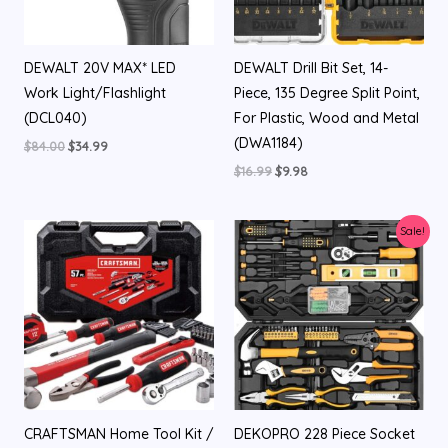
DEWALT 20V MAX* LED
DEWALT Drill Bit Set, 14-
Work Light/Flashlight
Piece, 135 Degree Split Point,
(DCL040)
For Plastic, Wood and Metal
(DWA1184)
$
84.00
$
34.99
$
16.99
$
9.98
Original
Current
Sale!
price
price
was:
is:
$99.99.
$79.99.
CRAFTSMAN Home Tool Kit /
DEKOPRO 228 Piece Socket