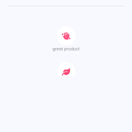
great product
Of the best possible quality for your person
We all know how difficult it can be to get skin that’s
flawless.However, there are some tricks you can use to get