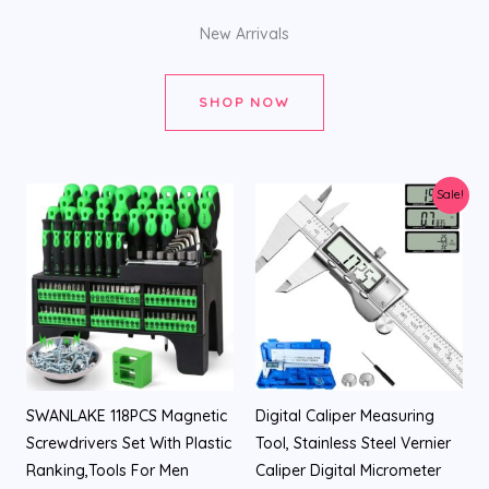
New Arrivals
SHOP NOW
Original
Current
Sale!
price
price
was:
is:
$26.99.
$19.98.
SWANLAKE 118PCS Magnetic
Digital Caliper Measuring
Screwdrivers Set With Plastic
Tool, Stainless Steel Vernier
Ranking,Tools For Men
Caliper Digital Micrometer